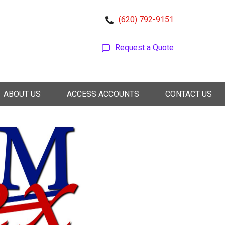
(620) 792-9151
Request a Quote
ABOUT US
ACCESS ACCOUNTS
CONTACT US