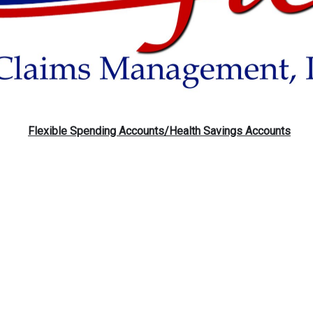
Flexible Spending Accounts/
Health Savings Accounts