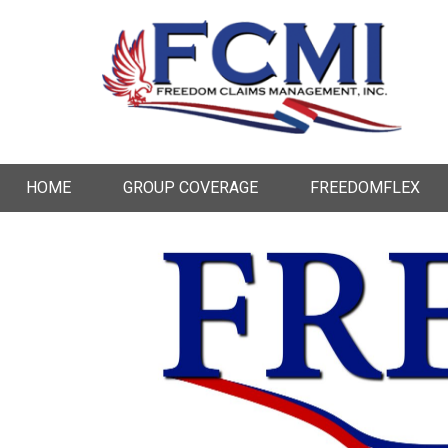
HOME
GROUP COVERAGE
FREEDOMFLEX