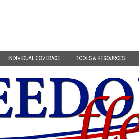
INDIVIDUAL COVERAGE
TOOLS & RESOURCES