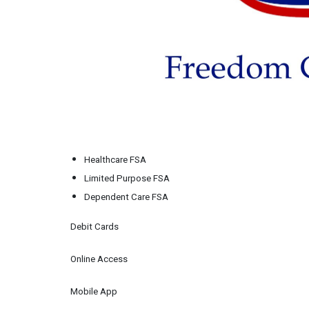
Healthcare FSA
Limited Purpose FSA
Dependent Care FSA
Debit Cards
Online Access
Mobile App