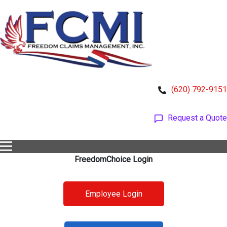
(620) 792-9151
Request a Quote
FreedomChoice Login
Employee Login