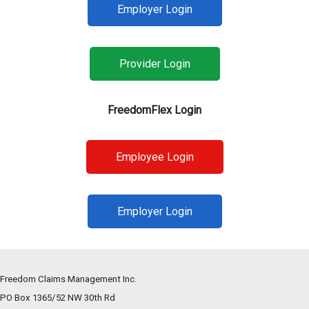
Employer Login
Provider Login
FreedomFlex Login
Employee Login
Employer Login
Freedom Claims Management Inc.
PO Box 1365/52 NW 30th Rd